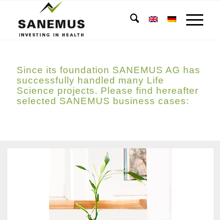
Since its foundation SANEMUS AG has
successfully handled many Life
Science projects. Please find hereafter
selected SANEMUS business cases: