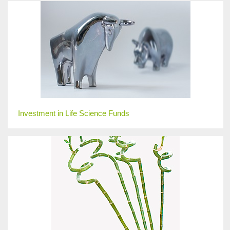
Investment in Life Science Funds