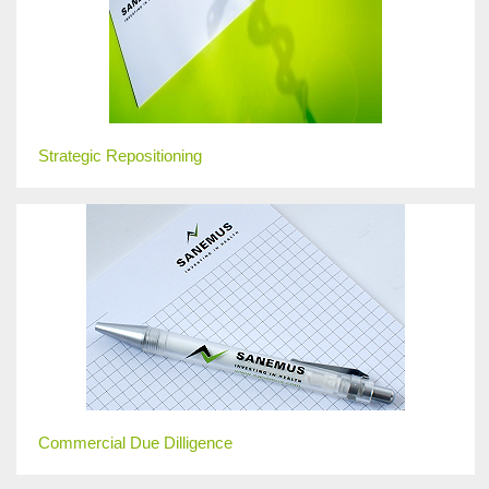
Strategic Repositioning
Commercial Due Dilligence