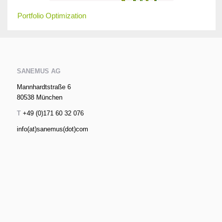
Portfolio Optimization
SANEMUS AG
Mannhardtstraße 6
80538 München
T
+49 (0)171 60 32 076
info(at)sanemus(dot)com