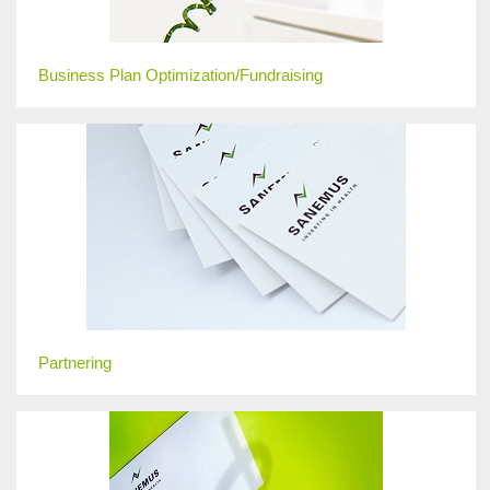
Business Plan Optimization/Fundraising
Partnering